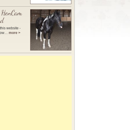
 HenCam
nd
this website -
 how…
more >