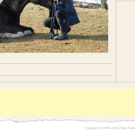
Copyright © 2005–2026 Terry Golson