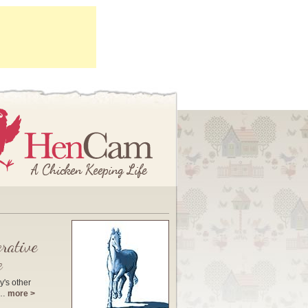
rative
e
y's other
e…
more >