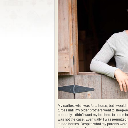
My earliest wish was for a horse, but I would 
turtles until my older brothers went to sleep-
be lonely. I didn’t want my brothers to come h
was not the case. Eventually, I was permitted 
to ride horses. Despite what my parents were 