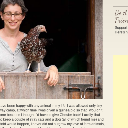
Be A
Frie
Support 
Here's
have been happy with any animal in my life. I was allowed only tiny
away camp, at which time I was given a guinea pig so that I wouldn’t
ome because I thought I’d have to give Chester back! Luckily, that
to keep a couple of stray cats and a dog (all of which found me) and
told would happen, I never did not outgrow my love of farm animals,