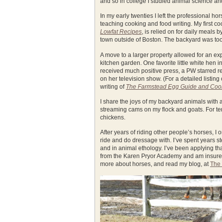
and so in college I studied animal science and
In my early twenties I left the professional ho
teaching cooking and food writing. My first
Lowfat Recipes
, is relied on for daily meals 
town outside of Boston. The backyard was too 
A move to a larger property allowed for an ex
kitchen garden. One favorite little white hen 
received much positive press, a PW starred r
on her television show. (For a detailed listing
writing of
The Farmstead Egg Guide and Co
I share the joys of my backyard animals with
streaming cams on my flock and goats. For ten 
chickens.
After years of riding other people’s horses, 
ride and do dressage with. I’ve spent years st
and in animal ethology. I’ve been applying tha
from the Karen Pryor Academy and am insured. 
more about horses, and read my blog, at
The