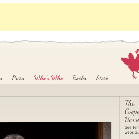
s
Press
Who’s Who
Books
Store
The
Coope
Hors
See Terr
websit