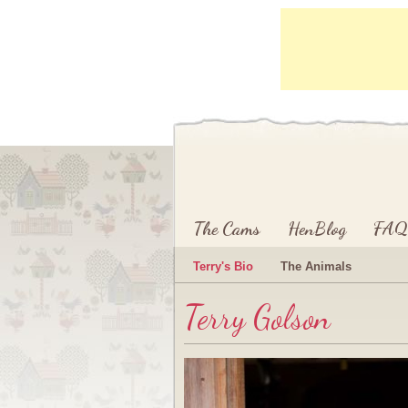
Main menu
Skip to primary content
Skip to secondary content
The Cams
HenBlog
FAQ
Terry's Bio
The Animals
Terry Golson