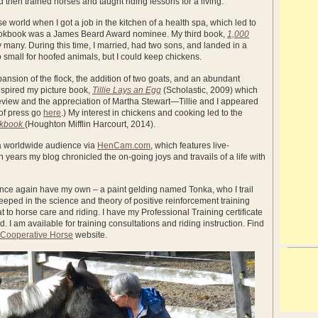
 then trained horses and taught riding lessons for a living.
rse world when I got a job in the kitchen of a health spa, which led to
 cookbook was a James Beard Award nominee. My third book,
1,000
by many. During this time, I married, had two sons, and landed in a
small for hoofed animals, but I could keep chickens.
pansion of the flock, the addition of two goats, and an abundant
inspired my picture book,
Tillie Lays an Egg
(Scholastic, 2009) which
eview and the appreciation of Martha Stewart—Tillie and I appeared
 of press go
here
.) My interest in chickens and cooking led to the
okbook
(Houghton Mifflin Harcourt, 2014).
 a worldwide audience via
HenCam.com
, which features live-
years my blog chronicled the on-going joys and travails of a life with
I once again have my own – a paint gelding named Tonka, who I trail
eeped in the science and theory of positive reinforcement training
t to horse care and riding. I have my Professional Training certificate
I am available for training consultations and riding instruction. Find
 Cooperative Horse
website.