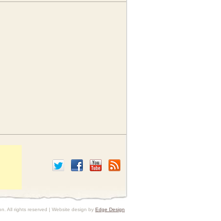
. All rights reserved | Website design by
Edge Design