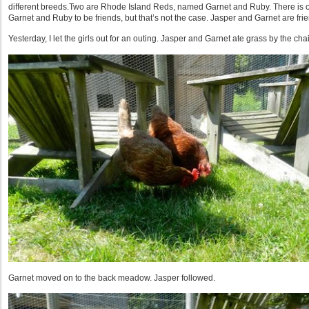
different breeds.Two are Rhode Island Reds, named Garnet and Ruby. There is 
Garnet and Ruby to be friends, but that’s not the case. Jasper and Garnet are fri
Yesterday, I let the girls out for an outing. Jasper and Garnet ate grass by the chai
Garnet moved on to the back meadow. Jasper followed.