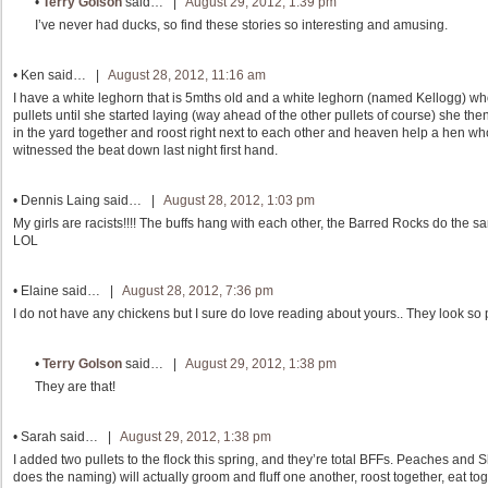
•
Terry Golson
said… |
August 29, 2012, 1:39 pm
I’ve never had ducks, so find these stories so interesting and amusing.
•
Ken
said… |
August 28, 2012, 11:16 am
I have a white leghorn that is 5mths old and a white leghorn (named Kellogg) who
pullets until she started laying (way ahead of the other pullets of course) she t
in the yard together and roost right next to each other and heaven help a hen who 
witnessed the beat down last night first hand.
•
Dennis Laing
said… |
August 28, 2012, 1:03 pm
My girls are racists!!!! The buffs hang with each other, the Barred Rocks do the
LOL
•
Elaine
said… |
August 28, 2012, 7:36 pm
I do not have any chickens but I sure do love reading about yours.. They look so
•
Terry Golson
said… |
August 29, 2012, 1:38 pm
They are that!
•
Sarah
said… |
August 29, 2012, 1:38 pm
I added two pullets to the flock this spring, and they’re total BFFs. Peaches and
does the naming) will actually groom and fluff one another, roost together, eat to