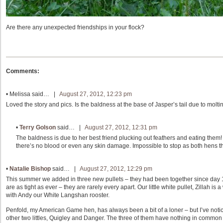
Are there any unexpected friendships in your flock?
Comments:
•
Melissa
said… |
August 27, 2012, 12:23 pm
Loved the story and pics. Is the baldness at the base of Jasper’s tail due to molti
•
Terry Golson
said… |
August 27, 2012, 12:31 pm
The baldness is due to her best friend plucking out feathers and eating them! J
there’s no blood or even any skin damage. Impossible to stop as both hens thi
•
Natalie Bishop
said… |
August 27, 2012, 12:29 pm
This summer we added in three new pullets – they had been together since day 1. 
are as tight as ever – they are rarely every apart. Our little white pullet, Zillah i
with Andy our White Langshan rooster.
Penfold, my American Game hen, has always been a bit of a loner – but I’ve noti
other two littles, Quigley and Danger. The three of them have nothing in common