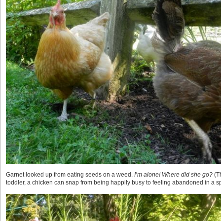
Garnet looked up from eating seeds on a weed.
I’m alone! Where did she go?
(T
toddler, a chicken can snap from being happily busy to feeling abandoned in a s