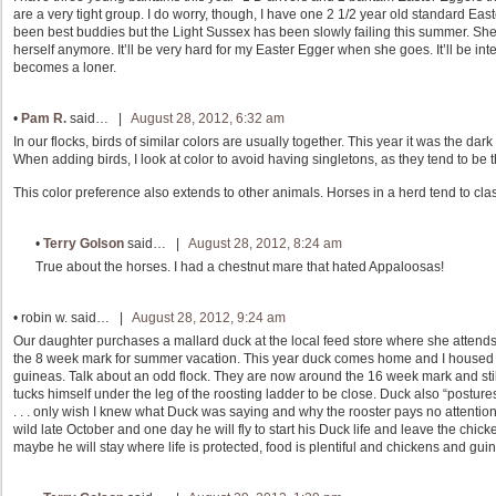
are a very tight group. I do worry, though, I have one 2 1/2 year old standard E
been best buddies but the Light Sussex has been slowly failing this summer. She w
herself anymore. It’ll be very hard for my Easter Egger when she goes. It’ll be int
becomes a loner.
•
Pam R.
said… |
August 28, 2012, 6:32 am
In our flocks, birds of similar colors are usually together. This year it was the d
When adding birds, I look at color to avoid having singletons, as they tend to be 
This color preference also extends to other animals. Horses in a herd tend to class
•
Terry Golson
said… |
August 28, 2012, 8:24 am
True about the horses. I had a chestnut mare that hated Appaloosas!
•
robin w.
said… |
August 28, 2012, 9:24 am
Our daughter purchases a mallard duck at the local feed store where she attend
the 8 week mark for summer vacation. This year duck comes home and I housed “
guineas. Talk about an odd flock. They are now around the 16 week mark and still 
tucks himself under the leg of the roosting ladder to be close. Duck also “posture
. . . only wish I knew what Duck was saying and why the rooster pays no attention t
wild late October and one day he will fly to start his Duck life and leave the chicke
maybe he will stay where life is protected, food is plentiful and chickens and guine