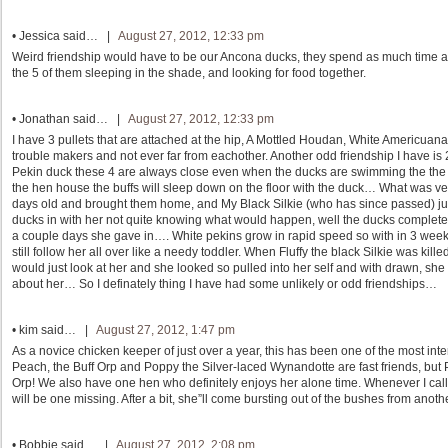
•
Jessica
said… |
August 27, 2012, 12:33 pm
Weird friendship would have to be our Ancona ducks, they spend as much time as
the 5 of them sleeping in the shade, and looking for food together.
•
Jonathan
said… |
August 27, 2012, 12:33 pm
I have 3 pullets that are attached at the hip, A Mottled Houdan, White Americu
trouble makers and not ever far from eachother. Another odd friendship I have is
Pekin duck these 4 are always close even when the ducks are swimming the the Buf
the hen house the buffs will sleep down on the floor with the duck… What was ver
days old and brought them home, and My Black Silkie (who has since passed) just 
ducks in with her not quite knowing what would happen, well the ducks completely 
a couple days she gave in…. White pekins grow in rapid speed so with in 3 week
still follow her all over like a needy toddler. When Fluffy the black Silkie was ki
would just look at her and she looked so pulled into her self and with drawn, she 
about her… So I definately thing I have had some unlikely or odd friendships…
•
kim
said… |
August 27, 2012, 1:47 pm
As a novice chicken keeper of just over a year, this has been one of the most inte
Peach, the Buff Orp and Poppy the Silver-laced Wynandotte are fast friends, but
Orp! We also have one hen who definitely enjoys her alone time. Whenever I call
will be one missing. After a bit, she”ll come bursting out of the bushes from anoth
•
Bobbie
said… |
August 27, 2012, 2:08 pm