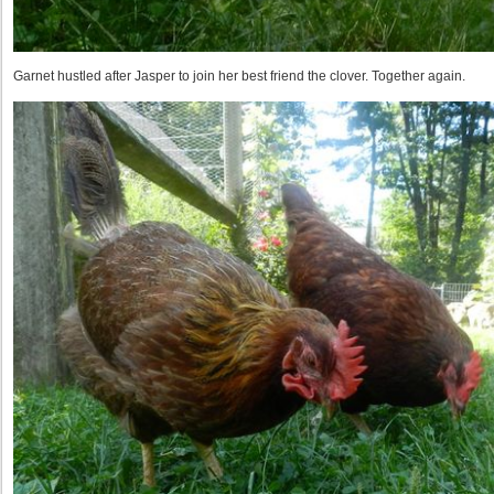
Garnet hustled after Jasper to join her best friend the clover. Together again.