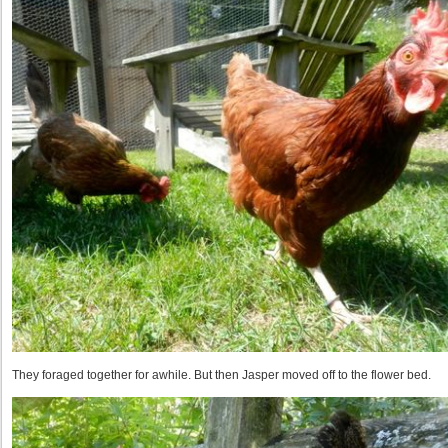
They foraged together for awhile. But then Jasper moved off to the flower bed.