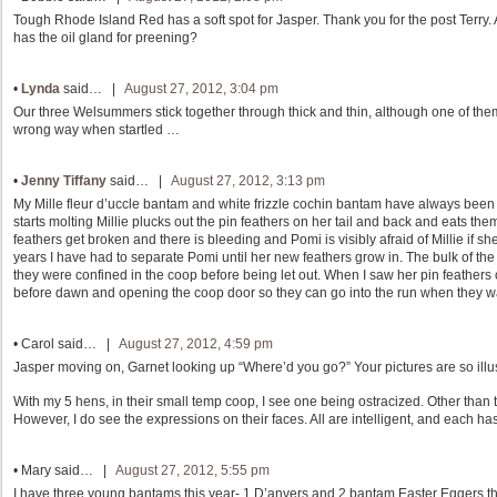
Tough Rhode Island Red has a soft spot for Jasper. Thank you for the post Terry. 
has the oil gland for preening?
•
Lynda
said… |
August 27, 2012, 3:04 pm
Our three Welsummers stick together through thick and thin, although one of them
wrong way when startled …
•
Jenny Tiffany
said… |
August 27, 2012, 3:13 pm
My Mille fleur d’uccle bantam and white frizzle cochin bantam have always been 
starts molting Millie plucks out the pin feathers on her tail and back and eats the
feathers get broken and there is bleeding and Pomi is visibly afraid of Millie if sh
years I have had to separate Pomi until her new feathers grow in. The bulk of t
they were confined in the coop before being let out. When I saw her pin feathers 
before dawn and opening the coop door so they can go into the run when they w
•
Carol
said… |
August 27, 2012, 4:59 pm
Jasper moving on, Garnet looking up “Where’d you go?” Your pictures are so illus
With my 5 hens, in their small temp coop, I see one being ostracized. Other than t
However, I do see the expressions on their faces. All are intelligent, and each ha
•
Mary
said… |
August 27, 2012, 5:55 pm
I have three young bantams this year- 1 D’anvers and 2 bantam Easter Eggers th