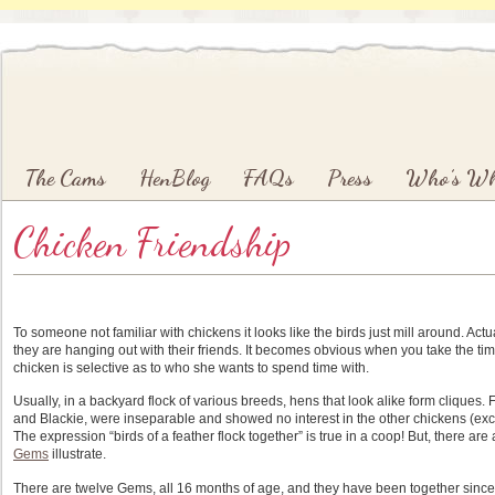
Main menu
Skip to primary content
Skip to secondary content
The Cams
HenBlog
FAQs
Press
Who’s W
Chicken Friendship
To someone not familiar with chickens it looks like the birds just mill around. Actu
they are hanging out with their friends. It becomes obvious when you take the ti
chicken is selective as to who she wants to spend time with.
Usually, in a backyard flock of various breeds, hens that look alike form cliques.
and Blackie, were inseparable and showed no interest in the other chickens (ex
The expression “birds of a feather flock together” is true in a coop! But, there 
Gems
illustrate.
There are twelve Gems, all 16 months of age, and they have been together since 