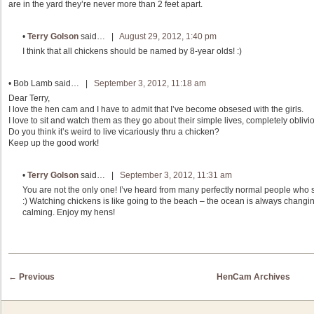
are in the yard they’re never more than 2 feet apart.
•
Terry Golson
said… |
August 29, 2012, 1:40 pm
I think that all chickens should be named by 8-year olds! :)
•
Bob Lamb
said… |
September 3, 2012, 11:18 am
Dear Terry,
I love the hen cam and I have to admit that I’ve become obsesed with the girls.
I love to sit and watch them as they go about their simple lives, completely oblivi
Do you think it’s weird to live vicariously thru a chicken?
Keep up the good work!
•
Terry Golson
said… |
September 3, 2012, 11:31 am
You are not the only one! I’ve heard from many perfectly normal people who 
:) Watching chickens is like going to the beach – the ocean is always changin
calming. Enjoy my hens!
Post navigation
←
Previous
HenCam Archives